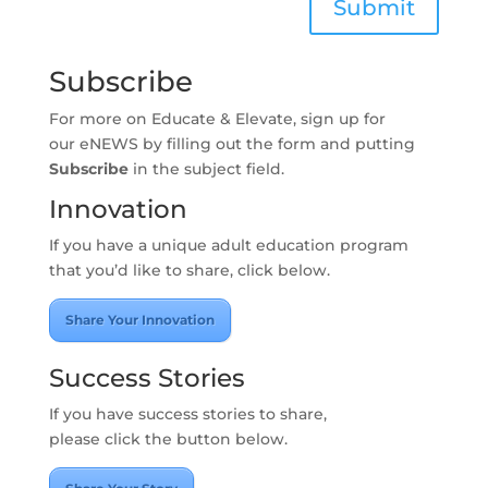
Submit
SOCIAL
MEDIA
ROOM
Subscribe
LATEST
For more on Educate & Elevate, sign up for
NEWS
our eNEWS by filling out the form and putting
Subscribe
in the subject field.
CONTACT
Innovation
If you have a unique adult education program
that you’d like to share, click below.
Share Your Innovation
Success Stories
If you have success stories to share,
please click the button below.