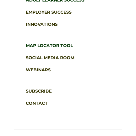
ADULT LEARNER SUCCESS
EMPLOYER SUCCESS
INNOVATIONS
MAP LOCATOR TOOL
SOCIAL MEDIA ROOM
WEBINARS
SUBSCRIBE
CONTACT