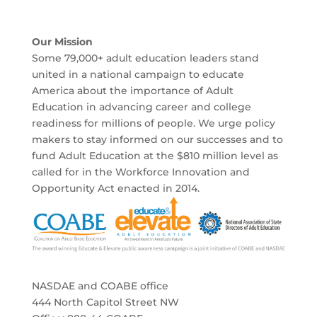
Our Mission
Some 79,000+ adult education leaders stand
united in a national campaign to educate
America about the importance of Adult
Education in advancing career and college
readiness for millions of people. We urge policy
makers to stay informed on our successes and to
fund Adult Education at the $810 million level as
called for in the Workforce Innovation and
Opportunity Act enacted in 2014.
NASDAE and COABE office
444 North Capitol Street NW