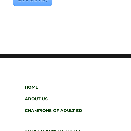
Share Your Story
HOME
ABOUT US
CHAMPIONS OF ADULT ED