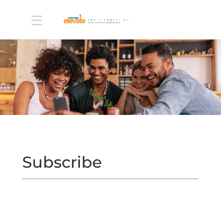
Subscribe
ABOUT
LEARN
MORE