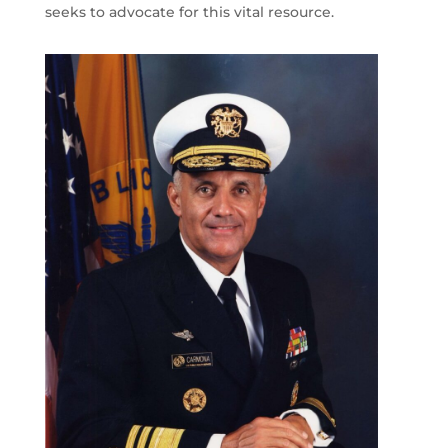
seeks to advocate for this vital resource.