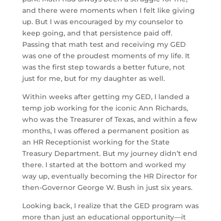
and there were moments when I felt like giving
up. But I was encouraged by my counselor to
keep going, and that persistence paid off.
Passing that math test and receiving my GED
was one of the proudest moments of my life. It
was the first step towards a better future, not
just for me, but for my daughter as well.
Within weeks after getting my GED, I landed a
temp job working for the iconic Ann Richards,
who was the Treasurer of Texas, and within a few
months, I was offered a permanent position as
an HR Receptionist working for the State
Treasury Department. But my journey didn’t end
there. I started at the bottom and worked my
way up, eventually becoming the HR Director for
then-Governor George W. Bush in just six years.
Looking back, I realize that the GED program was
more than just an educational opportunity—it