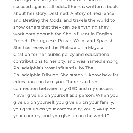
succeed against all odds. She has written a book
about her story, Destined: A Story of Resilience
and Beating the Odds, and travels the world to
show others that they can be anything they
work hard enough for. She is fluent in English,
French, Portuguese, Pulaar, Wolof and Spanish.
She has received the Philadelphia Mayoral
Citation for her public policy and educational
contributions to her city, and was named among
Philadelphia’s Most Influential by The
Philadelphia Tribune. She states, “I know how far
education can take you. There is a direct
connection between my GED and my success.
Never give up on yourself as a person. When you
give up on yourself, you give up on your family,
you give up on your community, you give up on
your country, and you give up on the world.”