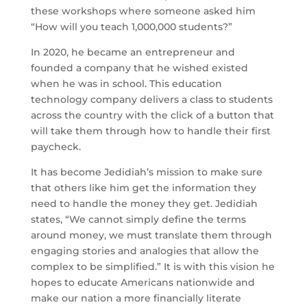
these workshops where someone asked him
“How will you teach 1,000,000 students?”
In 2020, he became an entrepreneur and
founded a company that he wished existed
when he was in school. This education
technology company delivers a class to students
across the country with the click of a button that
will take them through how to handle their first
paycheck.
It has become Jedidiah’s mission to make sure
that others like him get the information they
need to handle the money they get. Jedidiah
states, “We cannot simply define the terms
around money, we must translate them through
engaging stories and analogies that allow the
complex to be simplified.” It is with this vision he
hopes to educate Americans nationwide and
make our nation a more financially literate