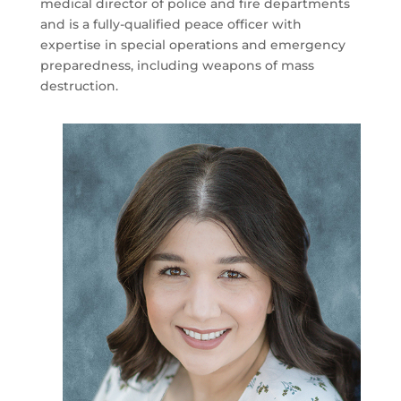
medical director of police and fire departments
and is a fully-qualified peace officer with
expertise in special operations and emergency
preparedness, including weapons of mass
destruction.