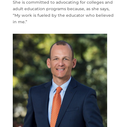
She is committed to advocating for colleges and
adult education programs because, as she says,
“My work is fueled by the educator who believed
in me.”