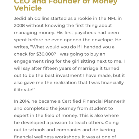
CEO and Founder of Money
Vehicle
Jedidiah Collins started as a rookie in the NFL in
2008 without knowing the first thing about
managing money. His first paycheck had been
spent before he even opened the envelope. He
writes, “What would you do if I handed you a
check for $30,000? I was going to buy an
engagement ring for the girl sitting next to me. I
will say after fifteen years of marriage it turned
out to be the best investment I have made, but it
also gave me the realization that I was financially
illiterate!”
In 2014, he became a Certified Financial Planner®
and completed the journey from student to
expert in the field of money. This is also where
he developed a passion to teach others. Going
out to schools and companies and delivering
financial wellness workshops. It was at one of