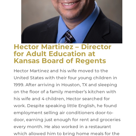
Hector Martinez – Director
for Adult Education at
Kansas Board of Regents
Hector Martinez and his wife moved to the
United States with their four young children in
1999. After arriving in Houston, TX and sleeping
on the floor of a family member’s kitchen with
his wife and 4 children, Hector searched for
work. Despite speaking little English, he found
employment selling air conditioners door-to-
door, earning just enough for rent and groceries
every month. He also worked in a restaurant
which allowed him to bring home meals for the