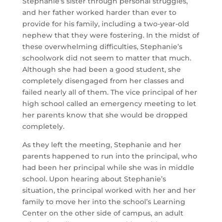
Stephanie’s sister through personal struggles,
and her father worked harder than ever to
provide for his family, including a two-year-old
nephew that they were fostering. In the midst of
these overwhelming difficulties, Stephanie’s
schoolwork did not seem to matter that much.
Although she had been a good student, she
completely disengaged from her classes and
failed nearly all of them. The vice principal of her
high school called an emergency meeting to let
her parents know that she would be dropped
completely.
As they left the meeting, Stephanie and her
parents happened to run into the principal, who
had been her principal while she was in middle
school. Upon hearing about Stephanie’s
situation, the principal worked with her and her
family to move her into the school’s Learning
Center on the other side of campus, an adult