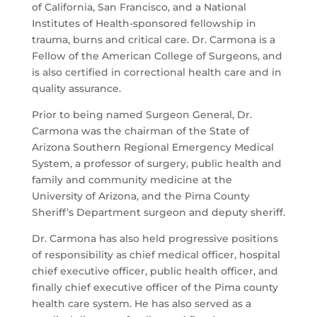
of California, San Francisco, and a National
Institutes of Health-sponsored fellowship in
trauma, burns and critical care. Dr. Carmona is a
Fellow of the American College of Surgeons, and
is also certified in correctional health care and in
quality assurance.
Prior to being named Surgeon General, Dr.
Carmona was the chairman of the State of
Arizona Southern Regional Emergency Medical
System, a professor of surgery, public health and
family and community medicine at the
University of Arizona, and the Pima County
Sheriff’s Department surgeon and deputy sheriff.
Dr. Carmona has also held progressive positions
of responsibility as chief medical officer, hospital
chief executive officer, public health officer, and
finally chief executive officer of the Pima county
health care system. He has also served as a