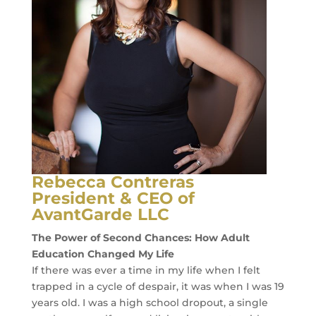
SUCCESS
EMPLOYER
SUCCESS
INNOVATIONS
MAP
LOCATOR
TOOL
SOCIAL
Rebecca Contreras
MEDIA
President & CEO of
ROOM
AvantGarde LLC
LATEST
The Power of Second Chances: How Adult
NEWS
Education Changed My Life
If there was ever a time in my life when I felt
CONTACT
trapped in a cycle of despair, it was when I was 19
years old. I was a high school dropout, a single