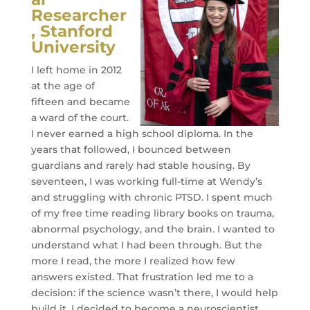
Researcher
, Stanford
University
I left home in 2012
at the age of
fifteen and became
a ward of the court.
I never earned a high school diploma. In the
years that followed, I bounced between
guardians and rarely had stable housing. By
seventeen, I was working full-time at Wendy’s
and struggling with chronic PTSD. I spent much
of my free time reading library books on trauma,
abnormal psychology, and the brain. I wanted to
understand what I had been through. But the
more I read, the more I realized how few
answers existed. That frustration led me to a
decision: if the science wasn’t there, I would help
build it. I decided to become a neuroscientist.