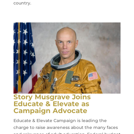
country.
Story Musgrave Joins
Educate & Elevate as
Campaign Advocate
Educate & Elevate Campaign is leading the
charge to raise awareness about the many faces