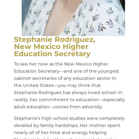
Stephanie Rodriguez,
New Mexico Higher
Education Secretary
To see her now as the New Mexico Higher
Education Secretary—and one of the youngest
cabinet secretaries of any education sector in
the United States—you may think that
Stephanie Rodriguez has always loved school. In
reality, her commitment to education—especially
adult education—comes from adversity.
Stephanie’s high school studies were completely
derailed by family hardships. Her mother spent
nearly all of her time and energy helping