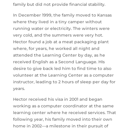
family but did not provide financial stability.
In December 1999, the family moved to Kansas
where they lived in a tiny camper without
running water or electricity. The winters were
very cold, and the summers were very hot.
Hector found a job at a meat packaging plant
where, for years, he worked all night and
attended the Learning Center by day, as he
received English as a Second Language. HIs
desire to give back led him to find time to also
volunteer at the Learning Center as a computer
instructor, leading to 2 hours of sleep per day for
years.
Hector received his visa in 2001 and began
working as a computer coordinator at the same
learning center where he received services. That
following year, his family moved into their own
home in 2002—a milestone in their pursuit of