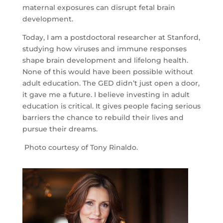
maternal exposures can disrupt fetal brain
development.
Today, I am a postdoctoral researcher at Stanford,
studying how viruses and immune responses
shape brain development and lifelong health.
None of this would have been possible without
ABOUT
adult education. The GED didn’t just open a door,
LEARN
it gave me a future. I believe investing in adult
MORE
education is critical. It gives people facing serious
barriers the chance to rebuild their lives and
CHAMPIONS
pursue their dreams.
OF
ADULT
Photo courtesy of
Tony Rinaldo.
EDUCATION
ADULT
LEARNER
SUCCESS
TEACHER