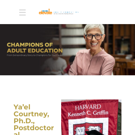
Ya’el
Courtney,
Ph.D.,
Postdoctor
al