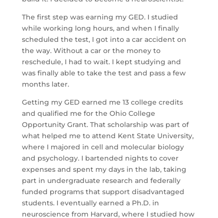
The first step was earning my GED. I studied
while working long hours, and when I finally
scheduled the test, I got into a car accident on
the way. Without a car or the money to
reschedule, I had to wait. I kept studying and
was finally able to take the test and pass a few
months later.
Getting my GED earned me 13 college credits
and qualified me for the Ohio College
Opportunity Grant. That scholarship was part of
what helped me to attend Kent State University,
where I majored in cell and molecular biology
and psychology. I bartended nights to cover
expenses and spent my days in the lab, taking
part in undergraduate research and federally
funded programs that support disadvantaged
students. I eventually earned a Ph.D. in
neuroscience from Harvard, where I studied how