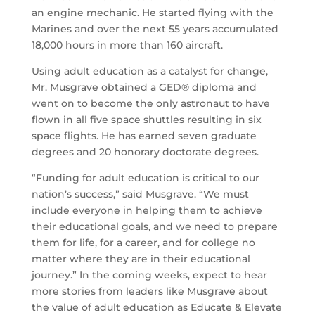
an engine mechanic. He started flying with the
Marines and over the next 55 years accumulated
18,000 hours in more than 160 aircraft.
Using adult education as a catalyst for change,
Mr. Musgrave obtained a GED® diploma and
went on to become the only astronaut to have
flown in all five space shuttles resulting in six
space flights. He has earned seven graduate
degrees and 20 honorary doctorate degrees.
“Funding for adult education is critical to our
nation’s success,” said Musgrave. “We must
include everyone in helping them to achieve
their educational goals, and we need to prepare
them for life, for a career, and for college no
matter where they are in their educational
journey.” In the coming weeks, expect to hear
more stories from leaders like Musgrave about
the value of adult education as Educate & Elevate