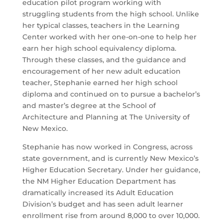
education pilot program working with
struggling students from the high school. Unlike
her typical classes, teachers in the Learning
Center worked with her one-on-one to help her
earn her high school equivalency diploma.
Through these classes, and the guidance and
encouragement of her new adult education
teacher, Stephanie earned her high school
diploma and continued on to pursue a bachelor’s
and master’s degree at the School of
Architecture and Planning at The University of
New Mexico.
Stephanie has now worked in Congress, across
state government, and is currently New Mexico’s
Higher Education Secretary. Under her guidance,
the NM Higher Education Department has
dramatically increased its Adult Education
Division’s budget and has seen adult learner
enrollment rise from around 8,000 to over 10,000.