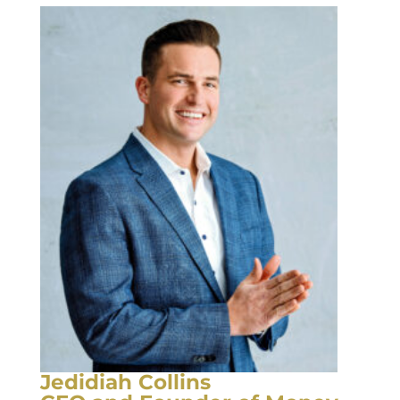
Jedidiah Collins