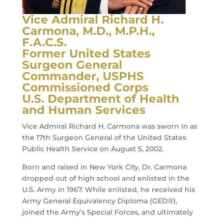
Vice Admiral Richard H.
Carmona, M.D., M.P.H.,
F.A.C.S.
Former United States
Surgeon General
Commander, USPHS
Commissioned Corps
U.S. Department of Health
and Human Services
Vice Admiral Richard H. Carmona was sworn in as
the 17th Surgeon General of the United States
Public Health Service on August 5, 2002.
Born and raised in New York City, Dr. Carmona
dropped out of high school and enlisted in the
U.S. Army in 1967. While enlisted, he received his
Army General Equivalency Diploma (GED®),
joined the Army’s Special Forces, and ultimately