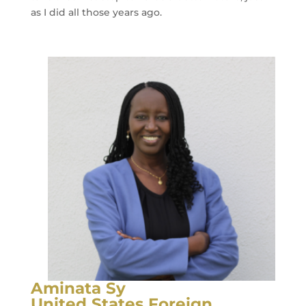
as I did all those years ago.
Aminata Sy
United States Foreign