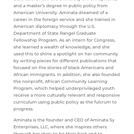
and a master’s degree in public policy from
American University. Aminata dreamed of a
career in the foreign service and she trained in
American diplomacy through the U.S.
Department of State Rangel Graduate
Fellowship Program. As an intern for Congress,
she learned a wealth of knowledge, and she
used this to shine a spotlight on her community
by writing pieces for different publications that
focused on the stories of black Americans and
African immigrants. In addition, she also founded
the nonprofit, African Community Learning
Program, which helped underprivileged youth
receive a more culturally relevant and responsive
curriculum using public policy as the fulcrum to
progress.
Aminata is the founder and CEO of Aminata Sy
Enterprises, LLC, where she inspires others
through her story to be their best and to