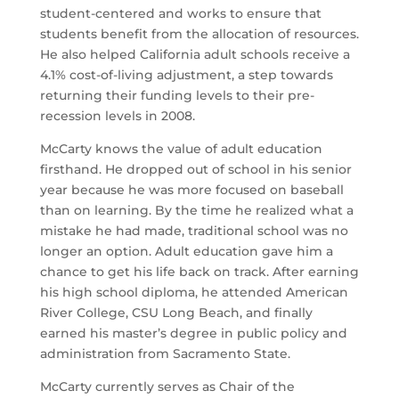
student-centered and works to ensure that
students benefit from the allocation of resources.
He also helped California adult schools receive a
4.1% cost-of-living adjustment, a step towards
returning their funding levels to their pre-
recession levels in 2008.
McCarty knows the value of adult education
firsthand. He dropped out of school in his senior
year because he was more focused on baseball
than on learning. By the time he realized what a
mistake he had made, traditional school was no
longer an option. Adult education gave him a
chance to get his life back on track. After earning
his high school diploma, he attended American
River College, CSU Long Beach, and finally
earned his master’s degree in public policy and
administration from Sacramento State.
McCarty currently serves as Chair of the