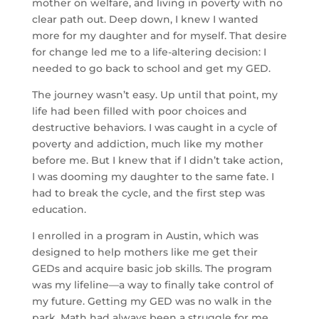
mother on welfare, and living in poverty with no
clear path out. Deep down, I knew I wanted
more for my daughter and for myself. That desire
for change led me to a life-altering decision: I
needed to go back to school and get my GED.
The journey wasn’t easy. Up until that point, my
life had been filled with poor choices and
destructive behaviors. I was caught in a cycle of
poverty and addiction, much like my mother
before me. But I knew that if I didn’t take action,
I was dooming my daughter to the same fate. I
had to break the cycle, and the first step was
education.
I enrolled in a program in Austin, which was
designed to help mothers like me get their
GEDs and acquire basic job skills. The program
was my lifeline—a way to finally take control of
my future. Getting my GED was no walk in the
park. Math had always been a struggle for me,