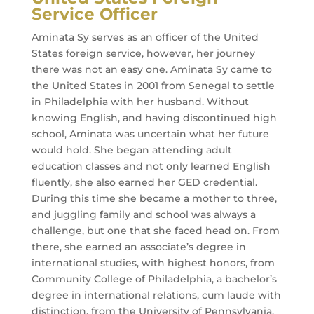
Service Officer
Aminata Sy serves as an officer of the United
States foreign service, however, her journey
there was not an easy one. Aminata Sy came to
the United States in 2001 from Senegal to settle
in Philadelphia with her husband. Without
knowing English, and having discontinued high
school, Aminata was uncertain what her future
would hold. She began attending adult
education classes and not only learned English
fluently, she also earned her GED credential.
During this time she became a mother to three,
and juggling family and school was always a
challenge, but one that she faced head on. From
there, she earned an associate’s degree in
international studies, with highest honors, from
Community College of Philadelphia, a bachelor’s
degree in international relations, cum laude with
distinction, from the University of Pennsylvania,