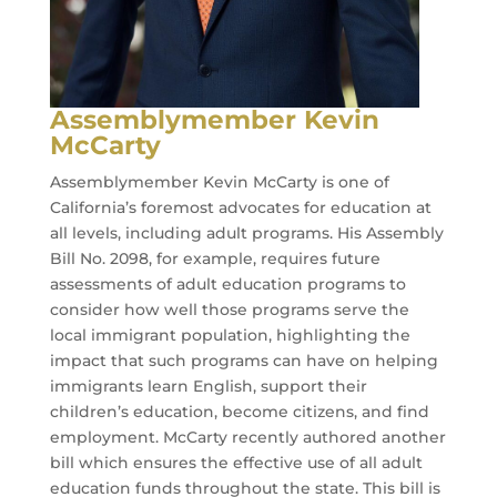
Assemblymember Kevin
McCarty
Assemblymember Kevin McCarty is one of
California’s foremost advocates for education at
all levels, including adult programs. His Assembly
Bill No. 2098, for example, requires future
assessments of adult education programs to
consider how well those programs serve the
local immigrant population, highlighting the
impact that such programs can have on helping
immigrants learn English, support their
children’s education, become citizens, and find
employment. McCarty recently authored another
bill which ensures the effective use of all adult
education funds throughout the state. This bill is