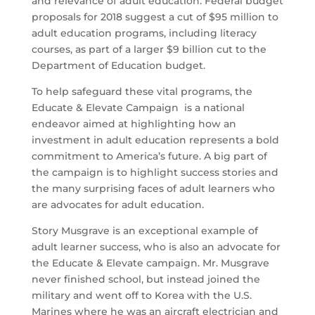
and relevance of adult education. Federal budget
proposals for 2018 suggest a cut of $95 million to
adult education programs, including literacy
courses, as part of a larger $9 billion cut to the
Department of Education budget.
To help safeguard these vital programs, the
Educate & Elevate Campaign is a national
endeavor aimed at highlighting how an
investment in adult education represents a bold
commitment to America’s future. A big part of
the campaign is to highlight success stories and
the many surprising faces of adult learners who
are advocates for adult education.
Story Musgrave is an exceptional example of
adult learner success, who is also an advocate for
the Educate & Elevate campaign. Mr. Musgrave
never finished school, but instead joined the
military and went off to Korea with the U.S.
Marines where he was an aircraft electrician and