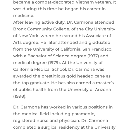
became a combat-decorated Vietnam veteran. It
was during this time he began his career in
medicine.
After leaving active duty, Dr. Carmona attended
Bronx Community College, of the City University
of New York, where he earned his Associate of
Arts degree. He later attended and graduated
from the University of California, San Francisco,
with a Bachelor of Science degree (1977) and
medical degree (1979). At the University of
California Medical School, Dr. Carmona was
awarded the prestigious gold headed cane as
the top graduate. He has also earned a master’s
of public health from the University of Arizona
(1998).
Dr. Carmona has worked in various positions in
the medical field including paramedic,
registered nurse and physician. Dr. Carmona
completed a surgical residency at the University