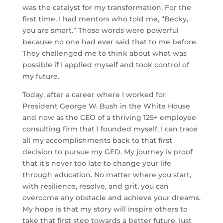
was the catalyst for my transformation. For the
first time, I had mentors who told me, “Becky,
you are smart.” Those words were powerful
because no one had ever said that to me before.
They challenged me to think about what was
possible if I applied myself and took control of
my future.
Today, after a career where I worked for
President George W. Bush in the White House
and now as the CEO of a thriving 125+ employee
consulting firm that I founded myself, I can trace
all my accomplishments back to that first
decision to pursue my GED. My journey is proof
that it’s never too late to change your life
through education. No matter where you start,
with resilience, resolve, and grit, you can
overcome any obstacle and achieve your dreams.
My hope is that my story will inspire others to
take that first step towards a better future, just