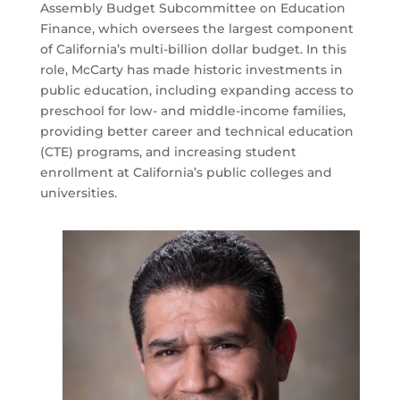
Assembly Budget Subcommittee on Education
Finance, which oversees the largest component
of California’s multi-billion dollar budget. In this
role, McCarty has made historic investments in
public education, including expanding access to
preschool for low- and middle-income families,
providing better career and technical education
(CTE) programs, and increasing student
enrollment at California’s public colleges and
universities.